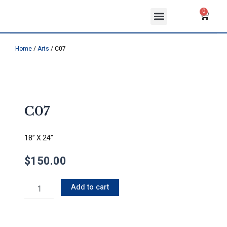
Skip
Menu
Cart
0
to
ABOUT US
CONTACT US
content
Home
/
Arts
/ C07
C07
18” X 24”
$
150.00
C07
Add to cart
quantity