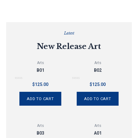
Latest
New Release Art
Arts
Arts
B01
B02
Rated
Rated
$
125.00
$
125.00
0
0
out
out
of
of
5
5
ADD TO CART
ADD TO CART
Arts
Arts
B03
A01