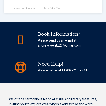
andrewsartandbooks.com
May 14, 2024
Book Information?
Please send us an email at
andrew.wentz23@gmail.com
Need Help?
Please call us at +1 908-246-9241
We offer a harmonious blend of visual and literary treasures,
inviting you to explore creativity in every stroke and word.