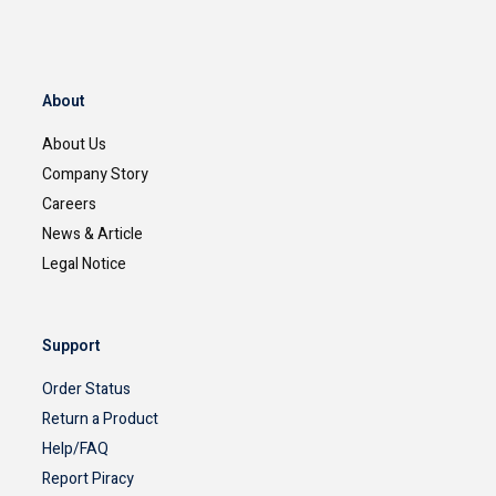
About
About Us
Company Story
Careers
News & Article
Legal Notice
Support
Order Status
Return a Product
Help/FAQ
Report Piracy