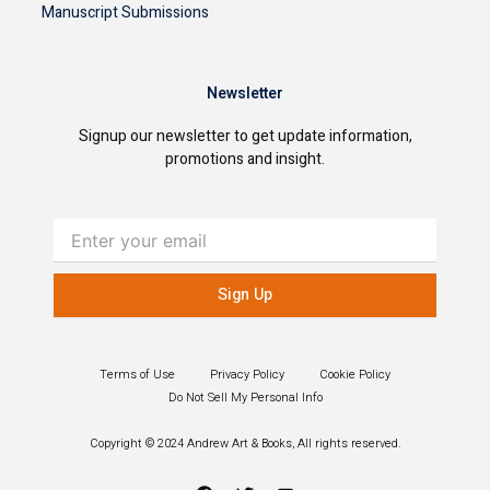
Manuscript Submissions
Newsletter
Signup our newsletter to get update information,
promotions and insight.
Enter
your
email
Sign Up
Terms of Use
Privacy Policy
Cookie Policy
Do Not Sell My Personal Info
Copyright © 2024 Andrew Art & Books, All rights reserved.
F
T
Y