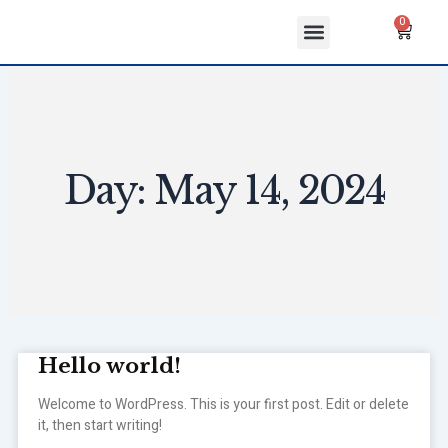
Skip
Menu
Cart
0
to
ABOUT US
CONTACT US
content
Day: May 14, 2024
Hello world!
Welcome to WordPress. This is your first post. Edit or delete
it, then start writing!