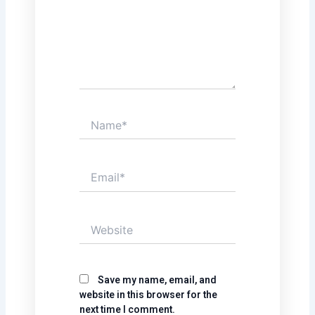
Name*
Email*
Website
Save my name, email, and
website in this browser for the
next time I comment.