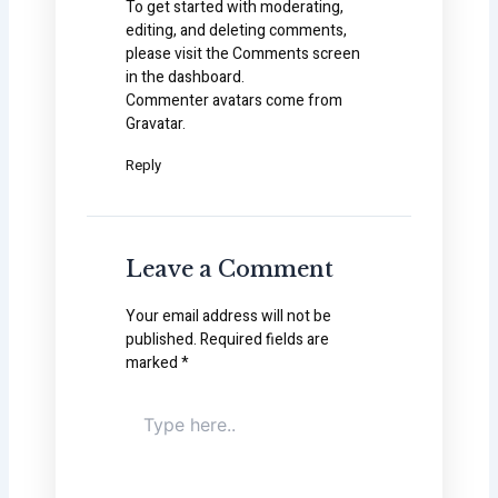
To get started with moderating,
editing, and deleting comments,
please visit the Comments screen
in the dashboard.
Commenter avatars come from
Gravatar
.
Reply
Leave a Comment
Your email address will not be
published.
Required fields are
marked
*
Type
here..