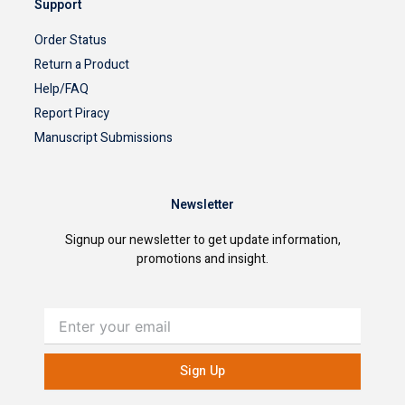
Support
Order Status
Return a Product
Help/FAQ
Report Piracy
Manuscript Submissions
Newsletter
Signup our newsletter to get update information,
promotions and insight.
Enter
your
email
Sign Up