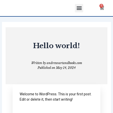
Skip
Menu
Cart
0
to
ABOUT US
CONTACT US
content
Hello world!
Written by
andrewsartandbooks.com
Published on
May 14, 2024
Welcome to WordPress. This is your first post.
Edit or delete it, then start writing!