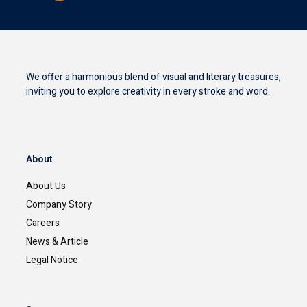
We offer a harmonious blend of visual and literary treasures,
inviting you to explore creativity in every stroke and word.
About
About Us
Company Story
Careers
News & Article
Legal Notice