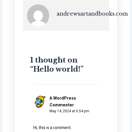
andrewsartandbooks.com
1 thought on
“Hello world!”
A WordPress
Commenter
May 14, 2024 at 6:54 pm
Hi, this is a comment.