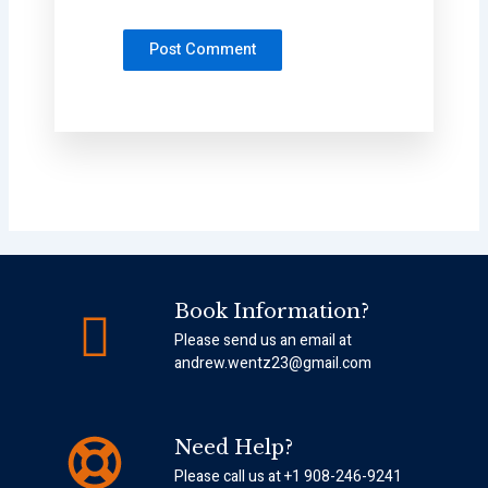
Book Information?
Please send us an email at
andrew.wentz23@gmail.com
Need Help?
Please call us at +1 908-246-9241