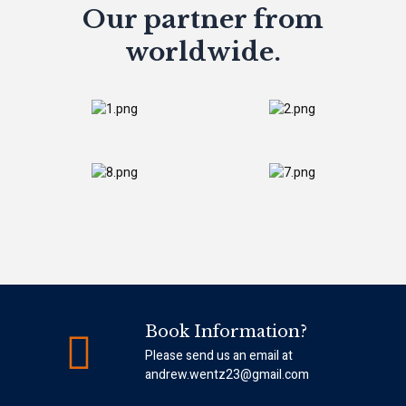
Our partner from
worldwide.
Book Information?
Please send us an email at
andrew.wentz23@gmail.com