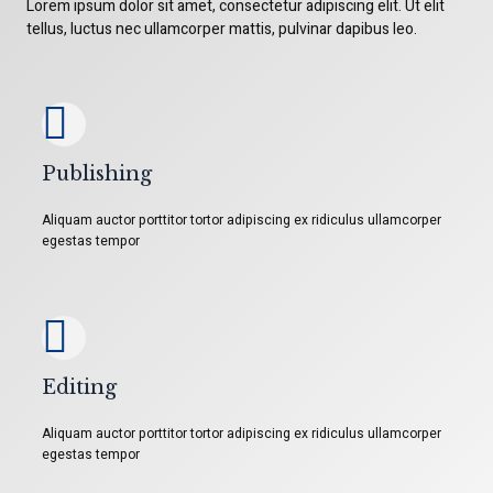
Lorem ipsum dolor sit amet, consectetur adipiscing elit. Ut elit
tellus, luctus nec ullamcorper mattis, pulvinar dapibus leo.
Publishing
Aliquam auctor porttitor tortor adipiscing ex ridiculus ullamcorper
egestas tempor
Editing
Aliquam auctor porttitor tortor adipiscing ex ridiculus ullamcorper
egestas tempor