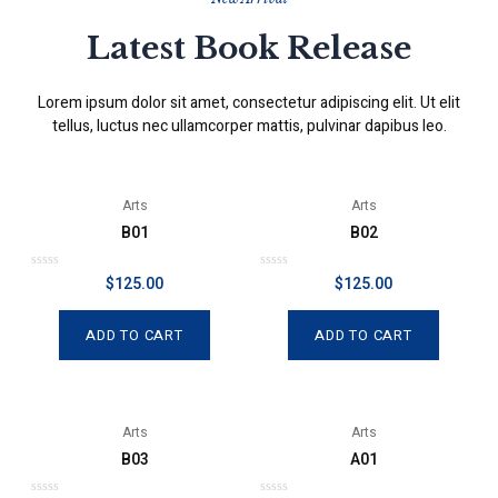
Latest Book Release
Lorem ipsum dolor sit amet, consectetur adipiscing elit. Ut elit
tellus, luctus nec ullamcorper mattis, pulvinar dapibus leo.
Arts
Arts
B01
B02
R
R
$
125.00
$
125.00
a
a
t
t
e
e
d
d
ADD TO CART
ADD TO CART
0
0
o
o
u
u
t
t
o
o
f
f
5
5
Arts
Arts
B03
A01