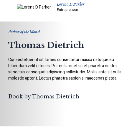
Lorena D Parker
Entrepreneur
Author of the Month
Thomas Dietrich
Consectetuer ut sit fames consectetur massa natoque eu
bibendum velit ultrices. Per eu laoreet sit et pharetra nostra
senectus consequat adipiscing sollicitudin. Mollis ante sit nulla
molestie aptent. Lectus pharetra sapien si maecenas platea.
Book by Thomas Dietrich