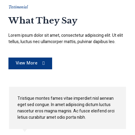
Testimonial
What They Say
Lorem ipsum dolor sit amet, consectetur adipiscing elit. Ut elit
tellus, luctus nec ullamcorper mattis, pulvinar dapibus leo.
View More
Tristique montes fames vitae imperdiet nisl aenean
eget sed congue. In amet adipiscing dictum luctus
nascetur eros magna magnis. Ac fusce eleifend orci
letius curabitur amet odio porta nibh.