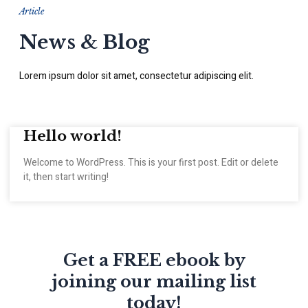
Article
News & Blog
Lorem ipsum dolor sit amet, consectetur adipiscing elit.
Hello world!
Welcome to WordPress. This is your first post. Edit or delete
it, then start writing!
Get a FREE ebook by
joining our mailing list
today!