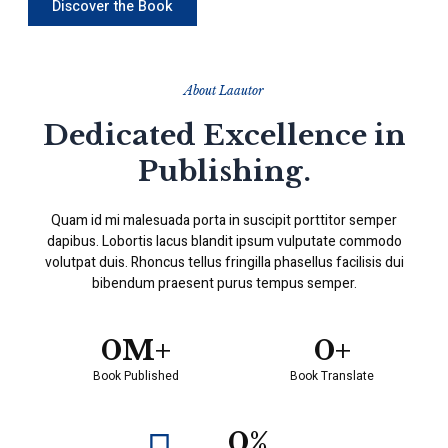
Discover the Book
About Laautor
Dedicated Excellence in
Publishing.
Quam id mi malesuada porta in suscipit porttitor semper
dapibus. Lobortis lacus blandit ipsum vulputate commodo
volutpat duis. Rhoncus tellus fringilla phasellus facilisis dui
bibendum praesent purus tempus semper.
0
M+
0
+
Book Published
Book Translate
0
%