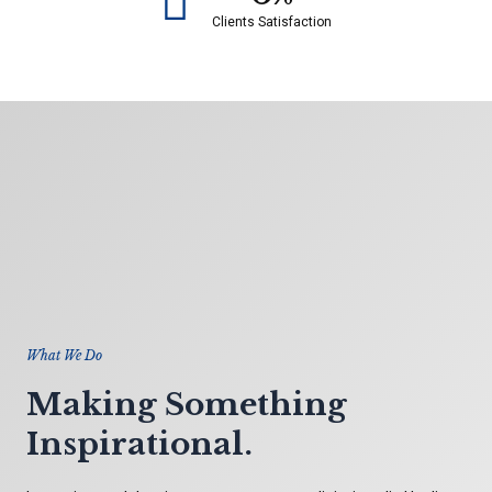
Clients Satisfaction
What We Do
Making Something
Inspirational.