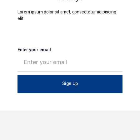
Lorem ipsum dolor sit amet, consectetur adipiscing
elit.
Enter your email
Sign Up