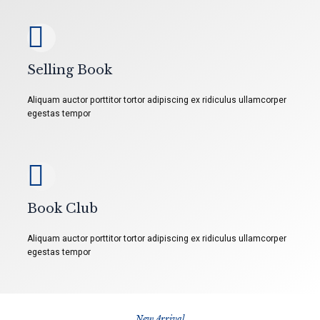
Selling Book
Aliquam auctor porttitor tortor adipiscing ex ridiculus ullamcorper
egestas tempor
Book Club
Aliquam auctor porttitor tortor adipiscing ex ridiculus ullamcorper
egestas tempor
New Arrival