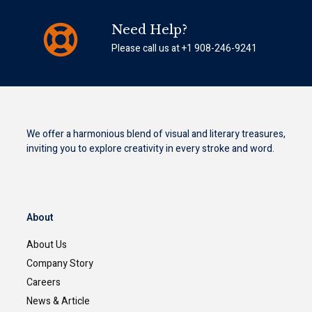
Need Help?
Please call us at +1 908-246-9241
We offer a harmonious blend of visual and literary treasures,
inviting you to explore creativity in every stroke and word.
About
About Us
Company Story
Careers
News & Article