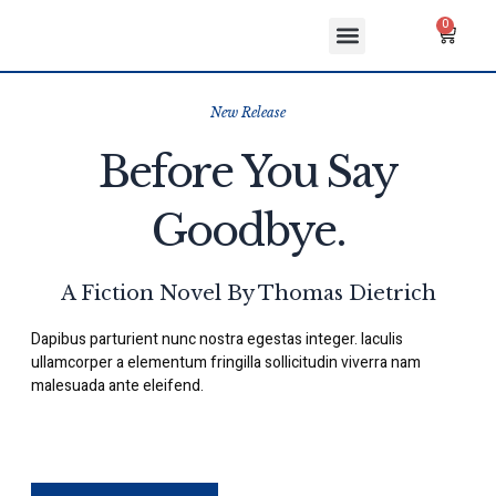
Skip
Menu
Cart
0
to
ABOUT US
CONTACT US
content
New Release
Before You Say
Goodbye.
A Fiction Novel By Thomas Dietrich
Dapibus parturient nunc nostra egestas integer. Iaculis
ullamcorper a elementum fringilla sollicitudin viverra nam
malesuada ante eleifend.