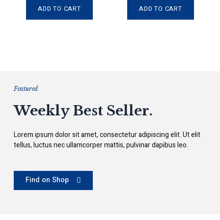
e
e
d
d
ADD TO CART
ADD TO CART
0
0
o
o
u
u
t
t
o
o
f
f
5
5
Featured
Weekly Best Seller.
Lorem ipsum dolor sit amet, consectetur adipiscing elit. Ut elit
tellus, luctus nec ullamcorper mattis, pulvinar dapibus leo.
Find on Shop