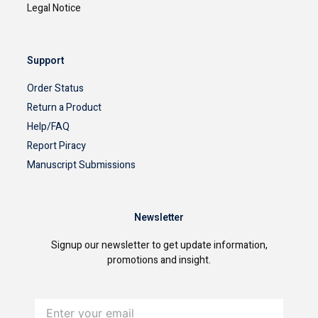
Legal Notice
Support
Order Status
Return a Product
Help/FAQ
Report Piracy
Manuscript Submissions
Newsletter
Signup our newsletter to get update information,
promotions and insight.
Enter