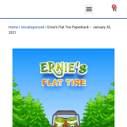
Skip
Menu
Cart
0
to
ABOUT US
CONTACT US
content
Home
/
Uncategorized
/ Ernie’s Flat Tire Paperback – January 30,
2021