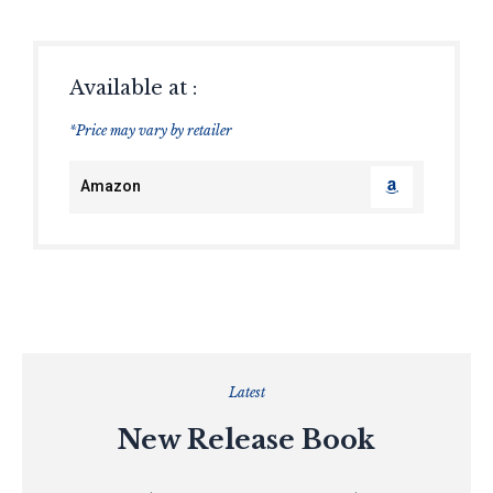
Available at :
*Price may vary by retailer
Amazon
Latest
New Release Book