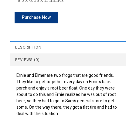
8.5 x 0.08 x 11 inches
Purchase Now
DESCRIPTION
REVIEWS (0)
Ernie and Elmer are two frogs that are good friends.
They like to get together every day on Ernie’s back
porch and enjoy a root beer float. One day they were
about to do this and Ernie realized he was out of root
beer, so they had to go to Sam’s general store to get
some. On the way there, they got a flat tire and had to
deal with the situation.