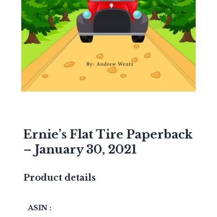
Ernie’s Flat Tire Paperback
– January 30, 2021
Product details
ASIN :