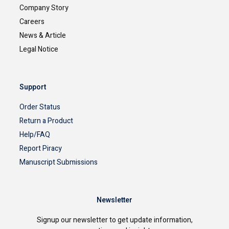
Company Story
Careers
News & Article
Legal Notice
Support
Order Status
Return a Product
Help/FAQ
Report Piracy
Manuscript Submissions
Newsletter
Signup our newsletter to get update information,