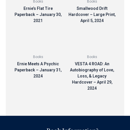
Books
Books
Ernie’s Flat Tire
Smallwood Drift
Paperback – January 30,
Hardcover – Large Print,
2021
April 5, 2024
$
10.00
$
10.00
Books
Books
Ernie Meets A Psychic
VESTA 4 ROAD: An
Paperback – January 31,
Autobiography of Love,
2024
Loss, & Legacy
Hardcover – April 29,
$
10.00
2024
$
10.00