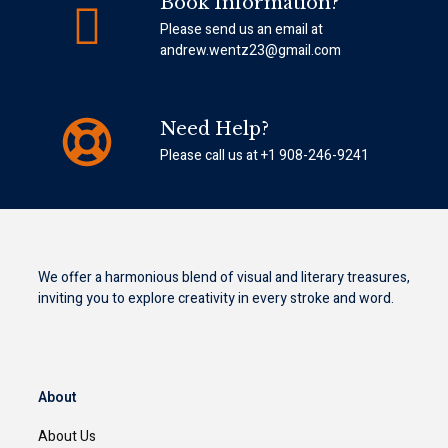
Book Information?
Please send us an email at
andrew.wentz23@gmail.com
Need Help?
Please call us at +1 908-246-9241
We offer a harmonious blend of visual and literary treasures,
inviting you to explore creativity in every stroke and word.
About
About Us