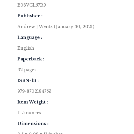
B08VCL57R9
Publisher :
Andrew J Wentz (January 30, 2021)
Language :
English
Paperback :
32 pages
ISBN-13 :
979-8702184753
Item Weight :
11.5 ounces
Dimensions :